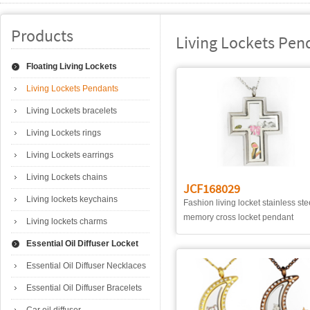
Products
Living Lockets Pen
Floating Living Lockets
Living Lockets Pendants
Living Lockets bracelets
Living Lockets rings
Living Lockets earrings
Living Lockets chains
JCF168029
Living lockets keychains
Fashion living locket stainless ste
memory cross locket pendant
Living lockets charms
Essential Oil Diffuser Locket
Essential Oil Diffuser Necklaces
Essential Oil Diffuser Bracelets