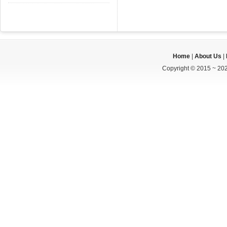
Home
|
About Us
|
Copyright © 2015 ~ 202