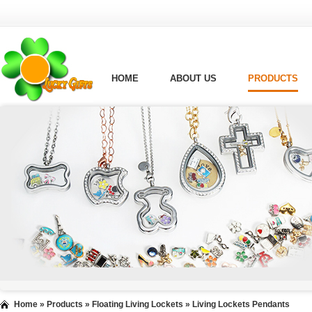
HOME
ABOUT US
PRODUCTS
Home
»
Products
»
Floating Living Lockets
»
Living Lockets Pendants