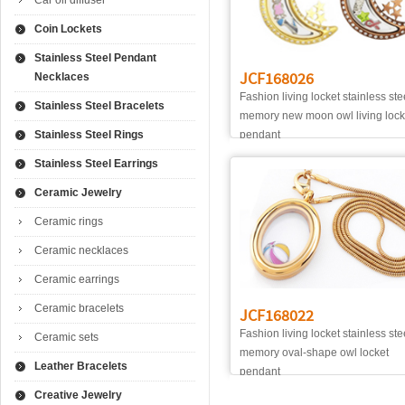
Car oil diffuser
Coin Lockets
Stainless Steel Pendant
JCF168026
Necklaces
Fashion living locket stainless ste
Stainless Steel Bracelets
memory new moon owl living lock
Stainless Steel Rings
pendant
Stainless Steel Earrings
Ceramic Jewelry
Ceramic rings
Ceramic necklaces
Ceramic earrings
Ceramic bracelets
JCF168022
Fashion living locket stainless ste
Ceramic sets
memory oval-shape owl locket
Leather Bracelets
pendant
Creative Jewelry