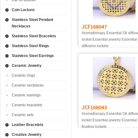
Car oil diffuser
Coin Lockets
Stainless Steel Pendant
JCF168047
Necklaces
Aromatherapy Essential Oil diffus
Stainless Steel Bracelets
locket Essential jewelry Essential 
Stainless Steel Rings
diffusing lockets
Stainless Steel Earrings
Ceramic Jewelry
Ceramic rings
Ceramic necklaces
Ceramic earrings
Ceramic bracelets
JCF168043
Aromatherapy Essential Oil diffus
Ceramic sets
locket Essential jewelry Essential
Leather Bracelets
floating lockets
Creative Jewelry