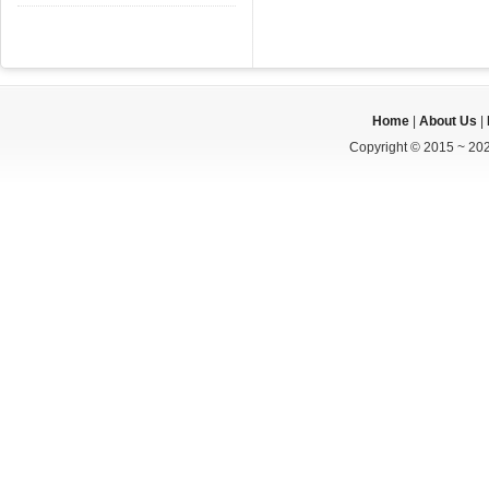
Home
|
About Us
|
Copyright © 2015 ~ 202