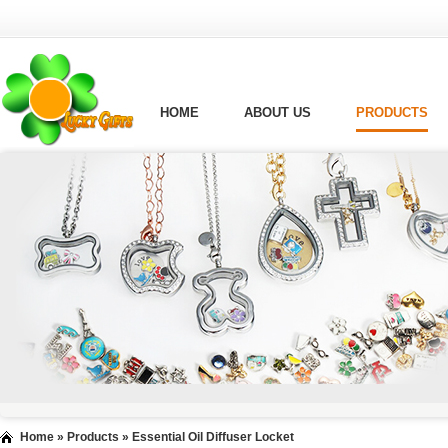
HOME
ABOUT US
PRODUCTS
Home
»
Products
»
Essential Oil Diffuser Locket