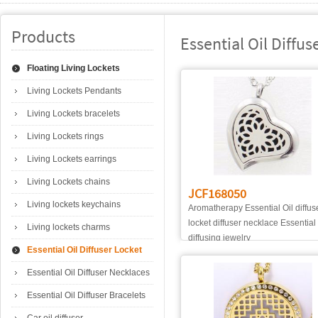
Products
Essential Oil Diffus
Floating Living Lockets
Living Lockets Pendants
Living Lockets bracelets
Living Lockets rings
Living Lockets earrings
Living Lockets chains
JCF168050
Living lockets keychains
Aromatherapy Essential Oil diffus
locket diffuser necklace Essential 
Living lockets charms
diffusing jewelry
Essential Oil Diffuser Locket
Essential Oil Diffuser Necklaces
Essential Oil Diffuser Bracelets