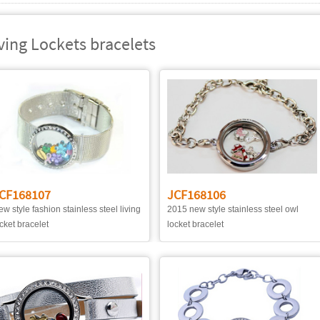
ving Lockets bracelets
CF168107
JCF168106
w style fashion stainless steel living
2015 new style stainless steel owl
cket bracelet
locket bracelet