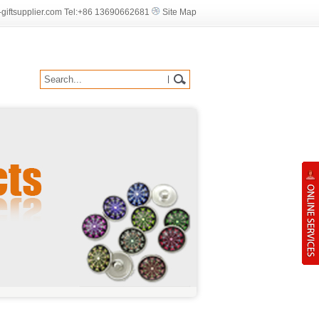
iftsupplier.com Tel:
+86
13690662681
Site Map