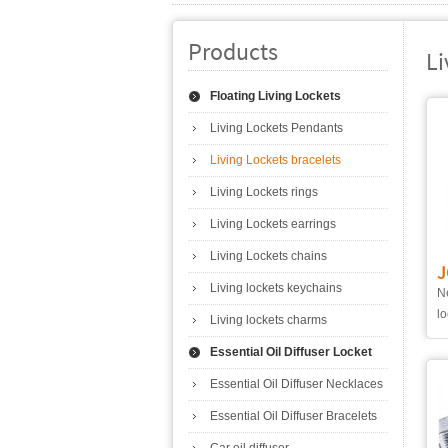
Products
Li
Floating Living Lockets
Living Lockets Pendants
Living Lockets bracelets
Living Lockets rings
Living Lockets earrings
Living Lockets chains
J
Living lockets keychains
Ne
lo
Living lockets charms
Essential Oil Diffuser Locket
Essential Oil Diffuser Necklaces
Essential Oil Diffuser Bracelets