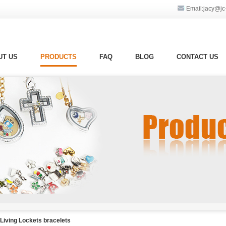
Email:jacy@jc-g
UT US
PRODUCTS
FAQ
BLOG
CONTACT US
Living Lockets bracelets