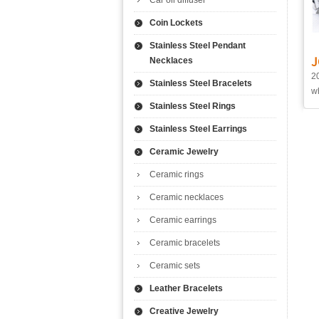
Car oil diffuser
Coin Lockets
Stainless Steel Pendant
J
Necklaces
20
Stainless Steel Bracelets
wh
Stainless Steel Rings
Stainless Steel Earrings
Ceramic Jewelry
Ceramic rings
Ceramic necklaces
Ceramic earrings
Ceramic bracelets
Ceramic sets
Leather Bracelets
Creative Jewelry