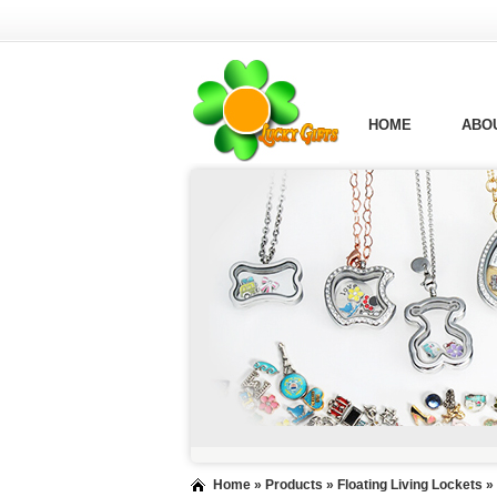
HOME
ABO
Home
»
Products
»
Floating Living Lockets
»