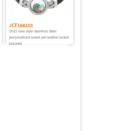
JCF168101
2015 new style stainless steel
personalized locket owl leather locket
bracelet