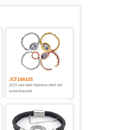
JCF168105
2015 new style stainless steel owl
locket bracelet