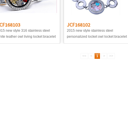
CF168103
JCF168102
15 new style 316 stainless steel
2015 new style stainless steel
ite leather owl living locket bracelet
personalized locket owl locket bracelet
<<
<
1
>
>>