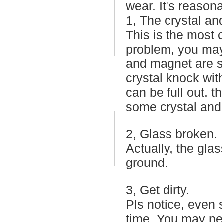
wear. It's reason
1, The crystal and
This is the most
problem, you may 
and magnet are s
crystal knock wit
can be full out. 
some crystal and s
2, Glass broken.
Actually, the glas
ground.
3, Get dirty.
Pls notice, even 
time. You may nee