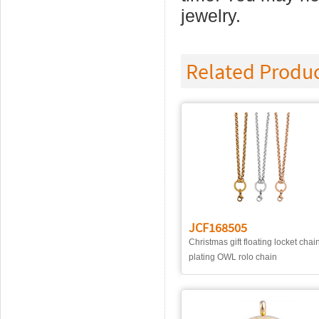
jewelry.
Related Produ
JCF168505
Christmas gift floating locket chai
plating OWL rolo chain