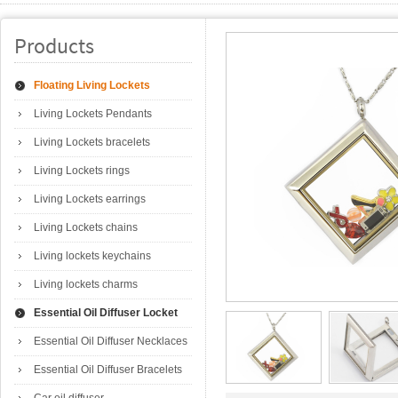
Products
Floating Living Lockets
Living Lockets Pendants
Living Lockets bracelets
Living Lockets rings
Living Lockets earrings
Living Lockets chains
Living lockets keychains
Living lockets charms
Essential Oil Diffuser Locket
Essential Oil Diffuser Necklaces
Essential Oil Diffuser Bracelets