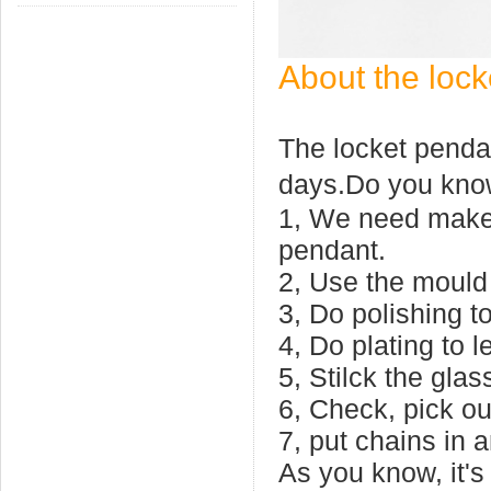
About the lock
The locket pendan
days.Do you kno
1, We need make 
pendant.
2, Use the mould 
3, Do polishing to
4, Do plating to le
5, Stilck the gla
6, Check, pick ou
7, put chains in 
As you know, it's 