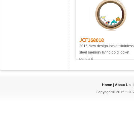
JCF168018
2015 New design locket stainless
steel memory living gold locket
pendant
Home
|
About Us
|
Copyright © 2015 ~ 202