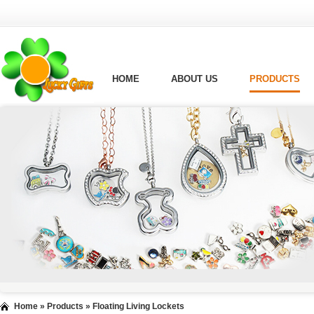
HOME
ABOUT US
PRODUCTS
Home
»
Products
»
Floating Living Lockets