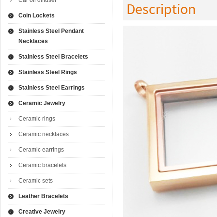
Car oil diffuser
Description
Coin Lockets
Stainless Steel Pendant
Necklaces
Stainless Steel Bracelets
Stainless Steel Rings
Stainless Steel Earrings
Ceramic Jewelry
Ceramic rings
Ceramic necklaces
Ceramic earrings
Ceramic bracelets
Ceramic sets
Leather Bracelets
Creative Jewelry