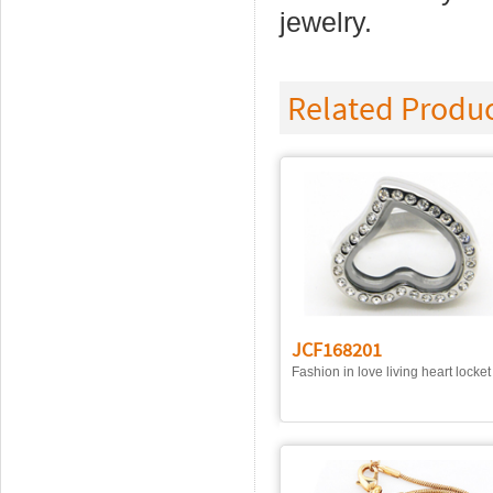
jewelry.
Related Produ
JCF168201
Fashion in love living heart locket