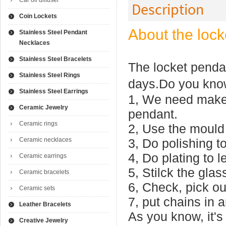
Car oil diffuser
Description
Coin Lockets
About the lock
Stainless Steel Pendant
Necklaces
Stainless Steel Bracelets
The locket pendan
Stainless Steel Rings
days.Do you kno
Stainless Steel Earrings
1, We need make 
Ceramic Jewelry
pendant.
Ceramic rings
2, Use the mould 
Ceramic necklaces
3, Do polishing to
4, Do plating to le
Ceramic earrings
5, Stilck the gla
Ceramic bracelets
6, Check, pick ou
Ceramic sets
7, put chains in 
Leather Bracelets
As you know, it's 
Creative Jewelry