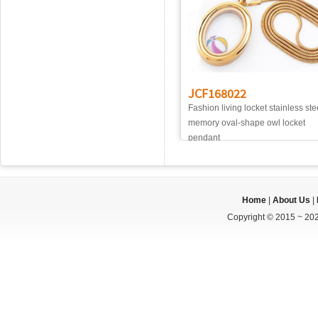
JCF168022
Fashion living locket stainless ste
memory oval-shape owl locket
pendant
Home
|
About Us
|
Copyright © 2015 ~ 202