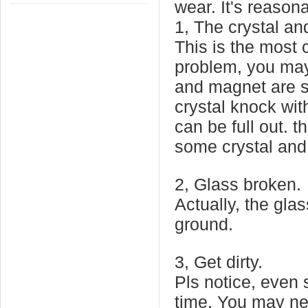
wear. It's reason
1, The crystal and
This is the most
problem, you may 
and magnet are s
crystal knock wit
can be full out. 
some crystal and s
2, Glass broken.
Actually, the glas
ground.
3, Get dirty.
Pls notice, even 
time. You may nee