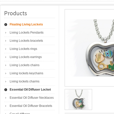
Products
Floating Living Lockets
Living Lockets Pendants
Living Lockets bracelets
Living Lockets rings
Living Lockets earrings
Living Lockets chains
Living lockets keychains
Living lockets charms
Essential Oil Diffuser Locket
Essential Oil Diffuser Necklaces
Essential Oil Diffuser Bracelets