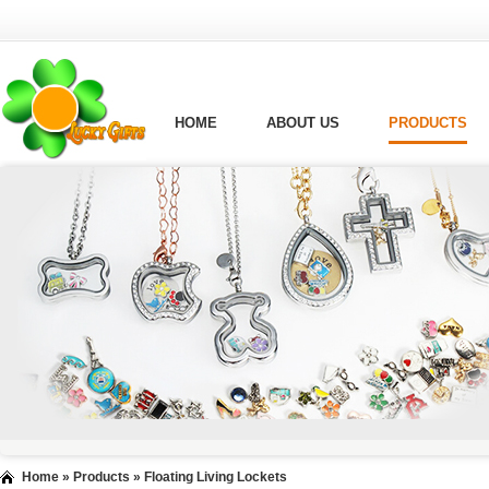
HOME
ABOUT US
PRODUCTS
Home
»
Products
»
Floating Living Lockets