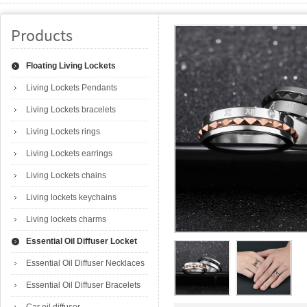
Products
Floating Living Lockets
Living Lockets Pendants
Living Lockets bracelets
Living Lockets rings
Living Lockets earrings
Living Lockets chains
Living lockets keychains
Living lockets charms
Essential Oil Diffuser Locket
Essential Oil Diffuser Necklaces
Essential Oil Diffuser Bracelets