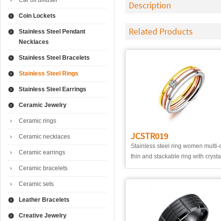
Car oil diffuser
Description
Coin Lockets
Related Products
Stainless Steel Pendant
Necklaces
Stainless Steel Bracelets
Stainless Steel Rings
Stainless Steel Earrings
Ceramic Jewelry
Ceramic rings
JCSTR019
Ceramic necklaces
Stainless steel ring women multi-
Ceramic earrings
thin and stackable ring with crysta
Ceramic bracelets
Ceramic sets
Leather Bracelets
Creative Jewelry