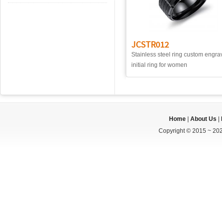
JCSTR012
Stainless steel ring custom engr
initial ring for women
Home
|
About Us
|
Copyright © 2015 ~ 202