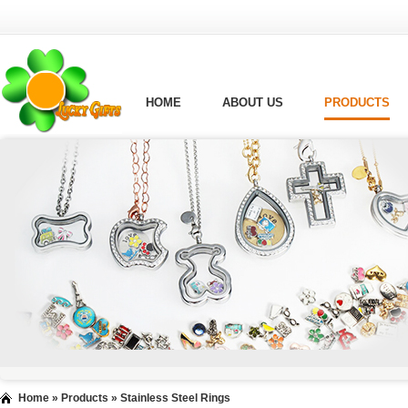
HOME
ABOUT US
PRODUCTS
Home
»
Products
»
Stainless Steel Rings