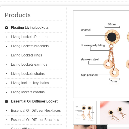
Products
Floating Living Lockets
Living Lockets Pendants
Living Lockets bracelets
Living Lockets rings
Living Lockets earrings
Living Lockets chains
Living lockets keychains
Living lockets charms
Essential Oil Diffuser Locket
Essential Oil Diffuser Necklaces
Essential Oil Diffuser Bracelets