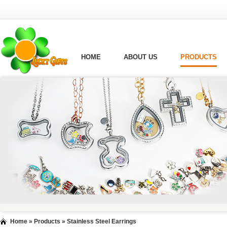
HOME
ABOUT US
PRODUCTS
Home
»
Products
»
Stainless Steel Earrings