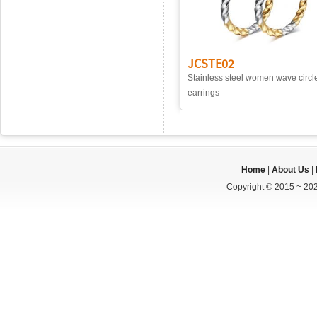
JCSTE02
Stainless steel women wave circl
earrings
Home
|
About Us
|
Copyright © 2015 ~ 202