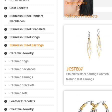
Car oil diffuser
Description
Coin Lockets
Related Products
Stainless Steel Pendant
Necklaces
Stainless Steel Bracelets
Stainless Steel Rings
Stainless Steel Earrings
Ceramic Jewelry
Ceramic rings
JCSTE07
Ceramic necklaces
Stainless steel earrings women
Ceramic earrings
fashion leaf earrings
Ceramic bracelets
Ceramic sets
Leather Bracelets
Creative Jewelry