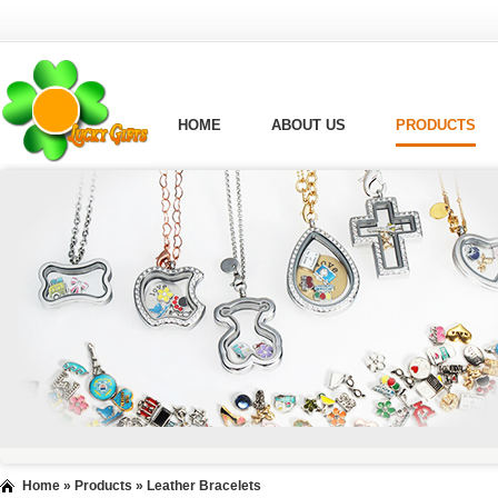
HOME
ABOUT US
PRODUCTS
Home
»
Products
»
Leather Bracelets