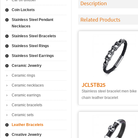
Car oil diffuser
Description
Coin Lockets
Related Products
Stainless Steel Pendant
Necklaces
Stainless Steel Bracelets
Stainless Steel Rings
Stainless Steel Earrings
Ceramic Jewelry
Ceramic rings
JCLSTB25
Ceramic necklaces
Stainless steel bracelet men bike
Ceramic earrings
chain leather bracelet
Ceramic bracelets
Ceramic sets
Leather Bracelets
Creative Jewelry