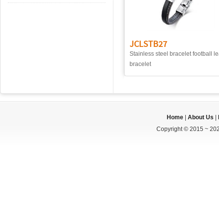
JCLSTB27
Stainless steel bracelet football l
bracelet
Home
|
About Us
|
Copyright © 2015 ~ 202