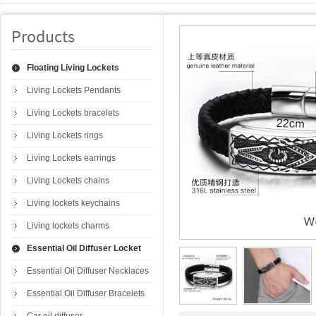
Products
Floating Living Lockets
Living Lockets Pendants
Living Lockets bracelets
Living Lockets rings
Living Lockets earrings
Living Lockets chains
Living lockets keychains
Living lockets charms
Essential Oil Diffuser Locket
Essential Oil Diffuser Necklaces
Essential Oil Diffuser Bracelets