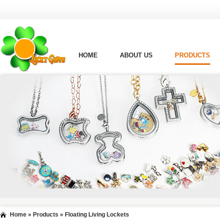
HOME
ABOUT US
PRODUCTS
Home
»
Products
»
Floating Living Lockets