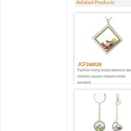
Related Products
JCF168028
Fashion living locket stainless ste
memory square origami locket
pendant