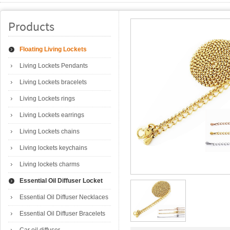
Products
Floating Living Lockets
Living Lockets Pendants
Living Lockets bracelets
Living Lockets rings
Living Lockets earrings
Living Lockets chains
Living lockets keychains
Living lockets charms
Essential Oil Diffuser Locket
Essential Oil Diffuser Necklaces
Essential Oil Diffuser Bracelets