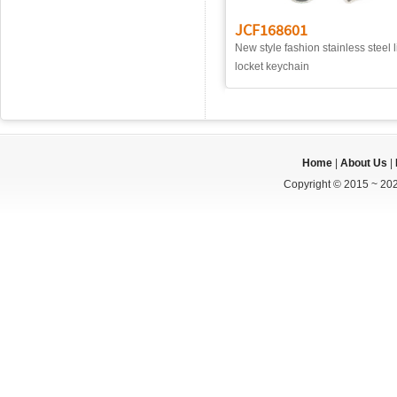
JCF168601
New style fashion stainless steel l
locket keychain
Home
|
About Us
|
Copyright © 2015 ~ 202