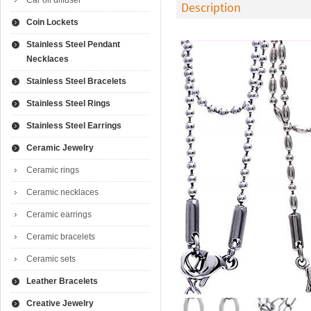
Car oil diffuser
Description
Coin Lockets
Stainless Steel Pendant
Necklaces
Stainless Steel Bracelets
Stainless Steel Rings
Stainless Steel Earrings
Ceramic Jewelry
Ceramic rings
Ceramic necklaces
Ceramic earrings
Ceramic bracelets
Ceramic sets
Leather Bracelets
Creative Jewelry