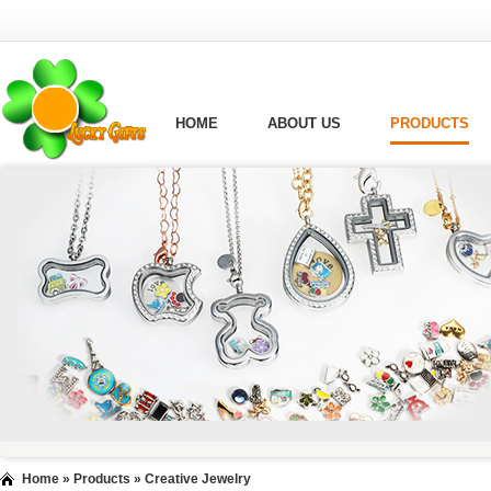
HOME
ABOUT US
PRODUCTS
Home
»
Products
»
Creative Jewelry