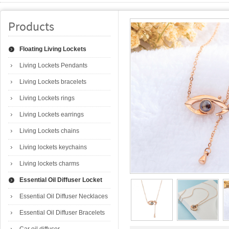
Products
Floating Living Lockets
Living Lockets Pendants
Living Lockets bracelets
Living Lockets rings
Living Lockets earrings
Living Lockets chains
Living lockets keychains
Living lockets charms
Essential Oil Diffuser Locket
Essential Oil Diffuser Necklaces
Essential Oil Diffuser Bracelets