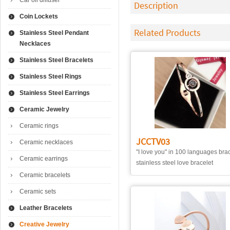
Car oil diffuser
Description
Coin Lockets
Related Products
Stainless Steel Pendant
Necklaces
Stainless Steel Bracelets
Stainless Steel Rings
Stainless Steel Earrings
Ceramic Jewelry
Ceramic rings
JCCTV03
Ceramic necklaces
"I love you" in 100 languages bra
Ceramic earrings
stainless steel love bracelet
Ceramic bracelets
Ceramic sets
Leather Bracelets
Creative Jewelry