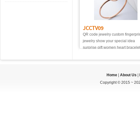
JCCTV09
QR code jewelry custom fingerpri
jewelry show your special idea
surprise gift women heart bracele
Home
|
About Us
|
Copyright © 2015 ~ 202