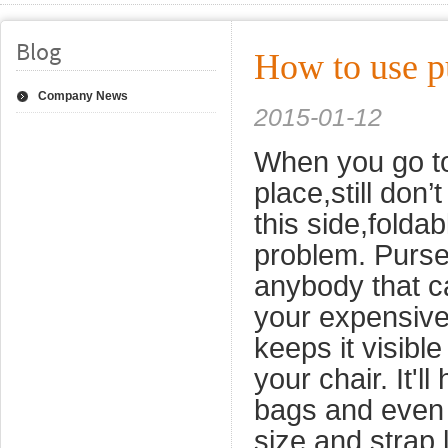
Blog
How to use p
Company News
2015-01-12
When you go to 
place,still don
this side,foldab
problem. Purse 
anybody that ca
your expensive 
keeps it visibl
your chair.
It'l
bags and even 
size and strap 