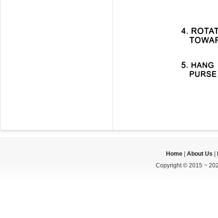
Home
|
About Us
|
Copyright © 2015 ~ 202