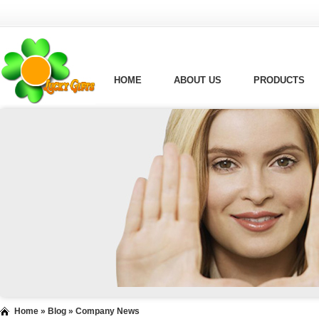
HOME
ABOUT US
PRODUCTS
Home
»
Blog
»
Company News