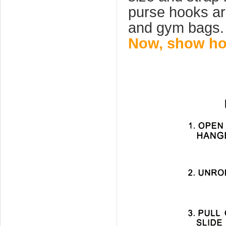
purse hooks ar
and gym bags.
Now, show how